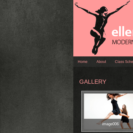
Home
About
Class Sche
GALLERY
image006