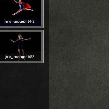
julie_lemberger-1442
julie_lemberger-1656