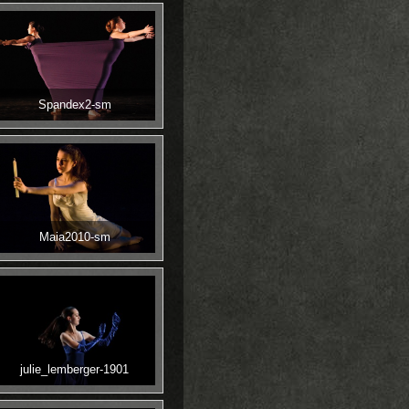
Spandex2-sm
Maia2010-sm
julie_lemberger-1901