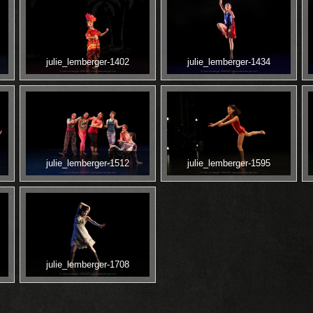
julie_lemberger-1402
julie_lemberger-1434
julie_lemberger-1512
julie_lemberger-1595
julie_lemberger-1708