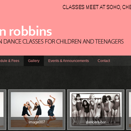
dule & Fees
Gallery
Events & Announcements
Contact
image007
dancers-bar