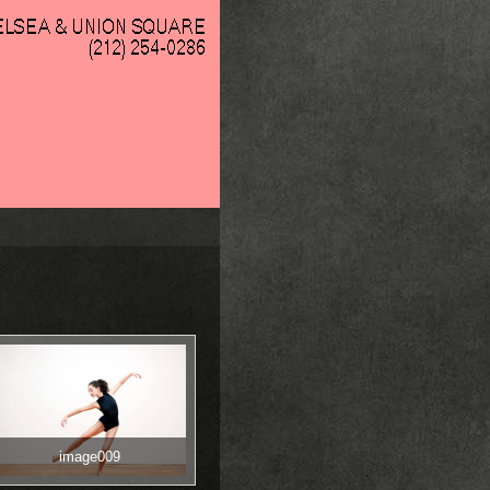
image009