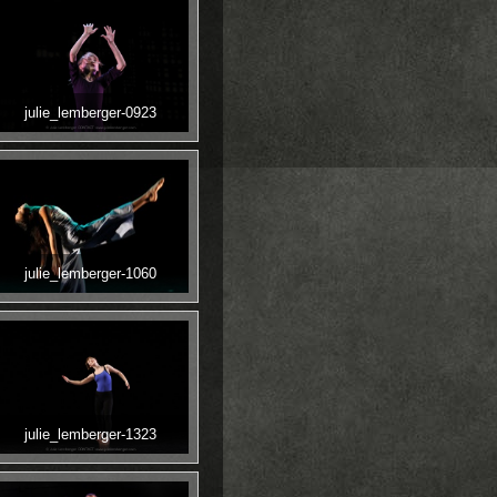
julie_lemberger-0923
julie_lemberger-1060
julie_lemberger-1323