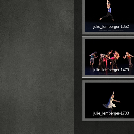
julie_lemberger-1352
julie_lemberger-1479
julie_lemberger-1703