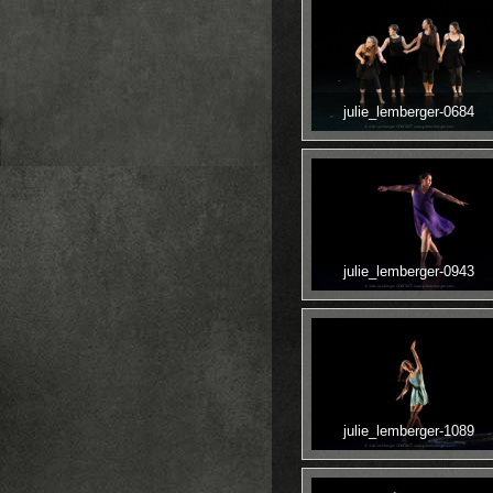
julie_lemberger-0684
julie_lemberger-0943
julie_lemberger-1089