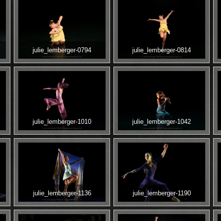
julie_lemberger-0794
julie_lemberger-0814
julie_lemberger-1010
julie_lemberger-1042
julie_lemberger-1136
julie_lemberger-1190