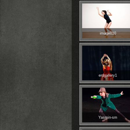
image010
erdgallery1
Yasmin-sm