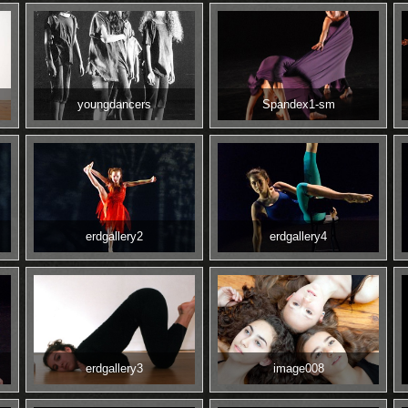
youngdancers
Spandex1-sm
erdgallery2
erdgallery4
erdgallery3
image008